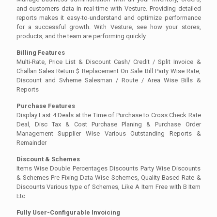
and customers data in real-time with Vesture. Providing detailed
reports makes it easy-to-understand and optimize performance
for a successful growth. With Vesture, see how your stores,
products, and the team are performing quickly.
Billing Features
Multi-Rate, Price List & Discount Cash/ Credit / Split Invoice &
Challan Sales Return $ Replacement On Sale Bill Party Wise Rate,
Discount and Svheme Salesman / Route / Area Wise Bills &
Reports
Purchase Features
Display Last 4 Deals at the Time of Purchase to Cross Check Rate
Deal, Disc Tax & Cost Purchase Planing & Purchase Order
Management Supplier Wise Various Outstanding Reports &
Remainder
Discount & Schemes
Items Wise Double Percentages Discounts Party Wise Discounts
& Schemes Pre-Fixing Data Wise Schemes, Quality Based Rate &
Discounts Various type of Schemes, Like A Item Free with B Item
Etc
Fully User-Configurable Invoicing