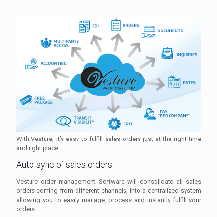
With Vesture, it’s easy to fulfill sales orders just at the right time
and right place.
Auto-sync of sales orders
Vesture order management Software will consolidate all sales
orders coming from different channels, into a centralized system
allowing you to easily manage, process and instantly fulfill your
orders.