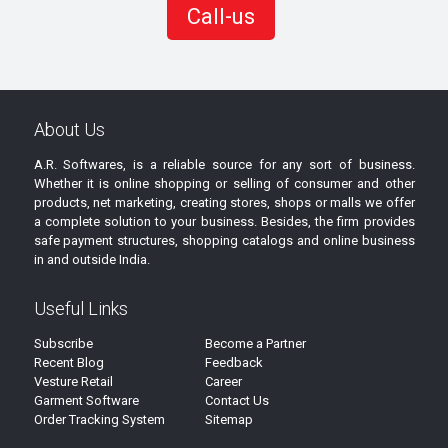
Call-us
About Us
A.R. Softwares, is a reliable source for any sort of business.
Whether it is online shopping or selling of consumer and other
products, net marketing, creating stores, shops or malls we offer
a complete solution to your business. Besides, the firm provides
safe payment structures, shopping catalogs and online business
in and outside India.
Useful Links
Subscribe
Become a Partner
Recent Blog
Feedback
Vesture Retail
Career
Garment Software
Contact Us
Order Tracking System
Sitemap