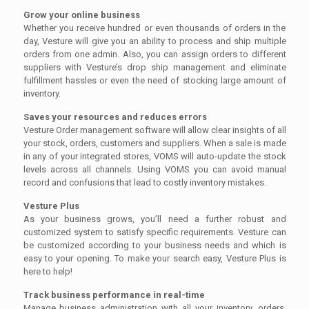
Grow your online business
Whether you receive hundred or even thousands of orders in the
day, Vesture will give you an ability to process and ship multiple
orders from one admin. Also, you can assign orders to different
suppliers with Vesture’s drop ship management and eliminate
fulfillment hassles or even the need of stocking large amount of
inventory.
Saves your resources and reduces errors
Vesture Order management software will allow clear insights of all
your stock, orders, customers and suppliers. When a sale is made
in any of your integrated stores, VOMS will auto-update the stock
levels across all channels. Using VOMS you can avoid manual
record and confusions that lead to costly inventory mistakes.
Vesture Plus
As your business grows, you’ll need a further robust and
customized system to satisfy specific requirements. Vesture can
be customized according to your business needs and which is
easy to your opening. To make your search easy, Vesture Plus is
here to help!
Track business performance in real-time
Manage business administration with all your inventory, orders,