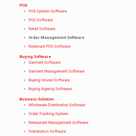
POS
POS System Software
POS Software
Retail Software
Order Management Software
Resturant POS Software
Buying Software
Garment Software
Garment Management Software
Buying House Software
Buying Agency Software
Business Solution
Wholesale Distribution Software
Order Tracking System
Restaurant Management Software
Distribution Software