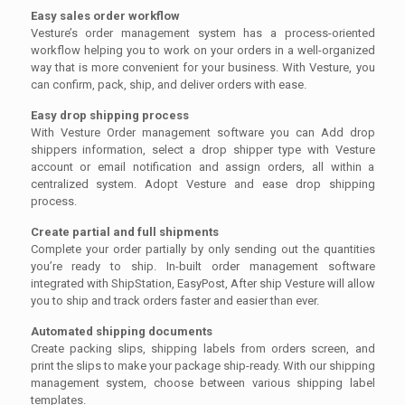
Easy sales order workflow
Vesture’s order management system has a process-oriented
workflow helping you to work on your orders in a well-organized
way that is more convenient for your business. With Vesture, you
can confirm, pack, ship, and deliver orders with ease.
Easy drop shipping process
With Vesture Order management software you can Add drop
shippers information, select a drop shipper type with Vesture
account or email notification and assign orders, all within a
centralized system. Adopt Vesture and ease drop shipping
process.
Create partial and full shipments
Complete your order partially by only sending out the quantities
you’re ready to ship. In-built order management software
integrated with ShipStation, EasyPost, After ship Vesture will allow
you to ship and track orders faster and easier than ever.
Automated shipping documents
Create packing slips, shipping labels from orders screen, and
print the slips to make your package ship-ready. With our shipping
management system, choose between various shipping label
templates.