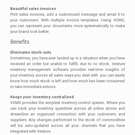
Beautiful sales invoices
Print sales invoices, add a customized message and email it to
your customers. With multiple invoice templates. Using VOMS,
you can represent your documents more systematically to make
your brand look better.
Benefits
Eliminates stock-outs
Sometimes, you have ever landed up in a situation when you have
received an order but unable to fulfill, due to no stock. Vesture
inventory management software provides real-time insights of
your inventory across all sales ways you deal with. you can easily
know how much stock is left and how much has been consumed
to take immediate actions.
Keeps your inventory centralized
VOMS provides the simplest inventory control system. Where you
can track your inventory quantities across all online stores and
streamline an organized connection with your customers and
suppliers. Any changes performed to the stock of commodities
will be auto-updated across all your channels that you have
integrated with Vesture.