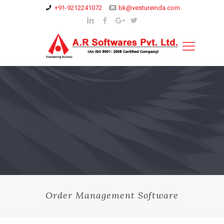
+91-9212241072
bk@vestureinda.com
Order Management Software