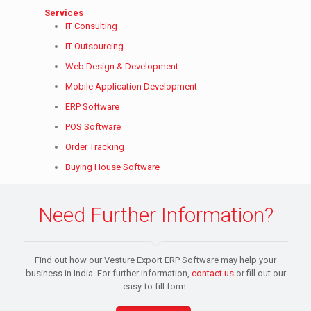
Services
IT Consulting
IT Outsourcing
Web Design & Development
Mobile Application Development
ERP Software
POS Software
Order Tracking
Buying House Software
Need Further Information?
Find out how our Vesture Export ERP Software may help your
business in India. For further information,
contact us
or fill out our
easy-to-fill form.