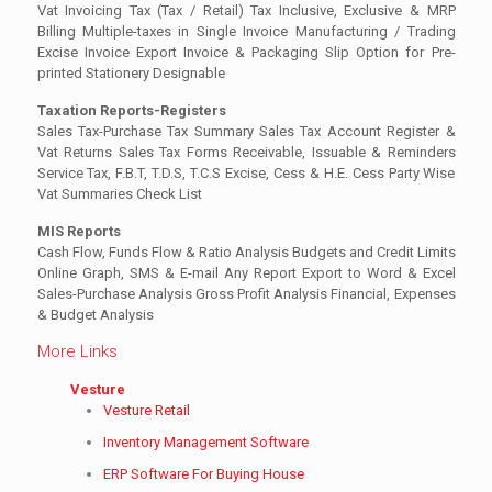
Vat Invoicing Tax (Tax / Retail) Tax Inclusive, Exclusive & MRP
Billing Multiple-taxes in Single Invoice Manufacturing / Trading
Excise Invoice Export Invoice & Packaging Slip Option for Pre-
printed Stationery Designable
Taxation Reports-Registers
Sales Tax-Purchase Tax Summary Sales Tax Account Register &
Vat Returns Sales Tax Forms Receivable, Issuable & Reminders
Service Tax, F.B.T, T.D.S, T.C.S Excise, Cess & H.E. Cess Party Wise
Vat Summaries Check List
MIS Reports
Cash Flow, Funds Flow & Ratio Analysis Budgets and Credit Limits
Online Graph, SMS & E-mail Any Report Export to Word & Excel
Sales-Purchase Analysis Gross Profit Analysis Financial, Expenses
& Budget Analysis
More Links
Vesture
Vesture Retail
Inventory Management Software
ERP Software For Buying House